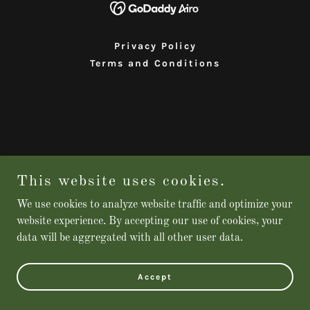
Privacy Policy
Terms and Conditions
This website uses cookies.
We use cookies to analyze website traffic and optimize your
website experience. By accepting our use of cookies, your
data will be aggregated with all other user data.
Accept