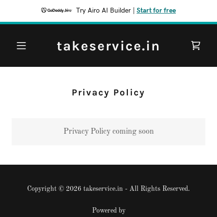
Try Airo AI Builder
|
Start for free
takeservice.in
Privacy Policy
Privacy Policy coming soon
Copyright © 2026 takeservice.in - All Rights Reserved.
Powered by